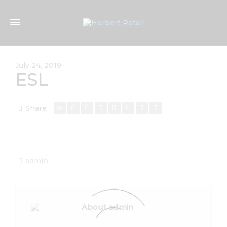
July 24, 2019
ESL
Share
admin
About admin