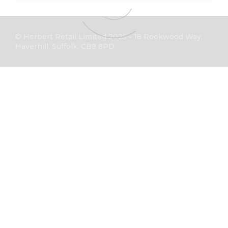
© Herbert Retail Limited 2025 - 18 Rookwood Way,
Haverhill, Suffolk, CB9 8PD