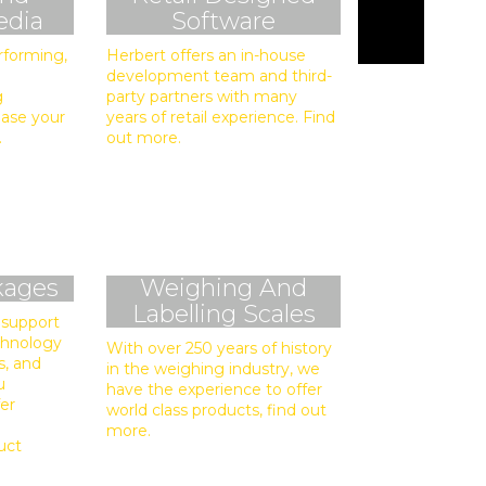
edia
Software
rforming,
Herbert offers an in-house
development team and third-
g
party partners with many
ease your
years of retail experience. Find
.
out more.
kages
Weighing And
Labelling Scales
 support
echnology
With over 250 years of history
s, and
in the weighing industry, we
u
have the experience to offer
fer
world class products, find out
more.
uct