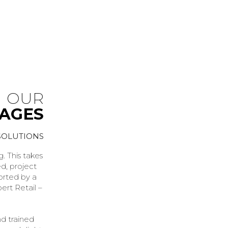
OUR
KAGES
SOLUTIONS
. This takes
ed, project
orted by a
ert Retail –
nd trained