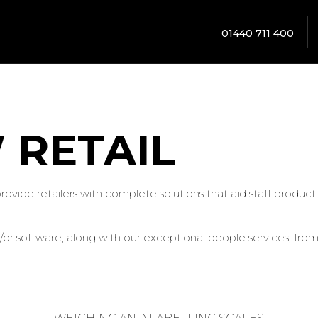
01440 711 400
 RETAIL
 provide retailers with complete solutions that aid staff prod
r software, along with our exceptional people services, from s