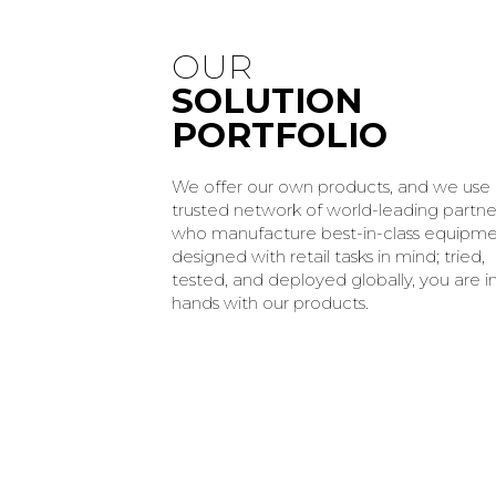
OUR
SOLUTION
PORTFOLIO
We offer our own products, and we use
trusted network of world-leading partne
who manufacture best-in-class equipm
designed with retail tasks in mind; tried,
tested, and deployed globally, you are i
hands with our products.