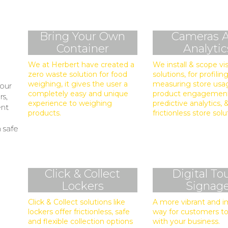
Bring Your Own
Cameras 
Container
Analytic
We at Herbert have created a
We install & scope vi
zero waste solution for food
solutions, for profiling
weighing, it gives the user a
measuring store usa
 our
completely easy and unique
product engagemen
rs,
experience to weighing
predictive analytics,
ent
products.
frictionless store solu
n safe
Click & Collect
Digital To
Lockers
Signag
Click & Collect solutions like
A more vibrant and 
lockers offer frictionless, safe
way for customers to
and flexible collection options
with your business.