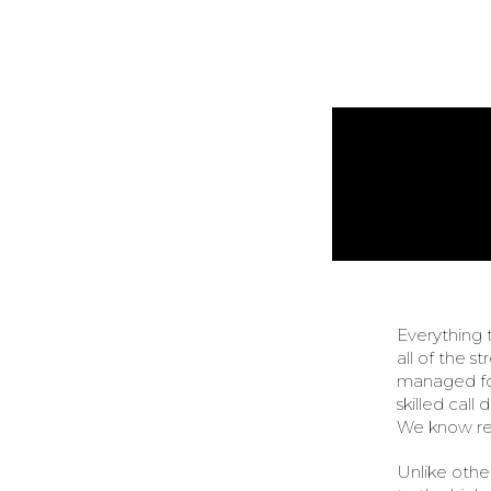
Everything 
all of the s
managed for
skilled call
We know ret
Unlike other