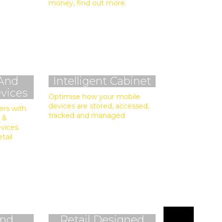
money, find out more.
And
Intelligent Cabinet
vices
Optimise how your mobile
devices are stored, accessed,
ers with
tracked and managed
 &
evices
etail
And
Retail Designed