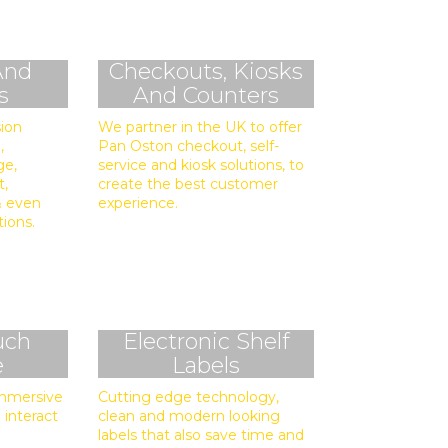
And
Checkouts, Kiosks
s
And Counters
sion
We partner in the UK to offer
,
Pan Oston checkout, self-
ge,
service and kiosk solutions, to
t,
create the best customer
 & even
experience.
tions.
uch
Electronic Shelf
e
Labels
immersive
Cutting edge technology,
 interact
clean and modern looking
labels that also save time and