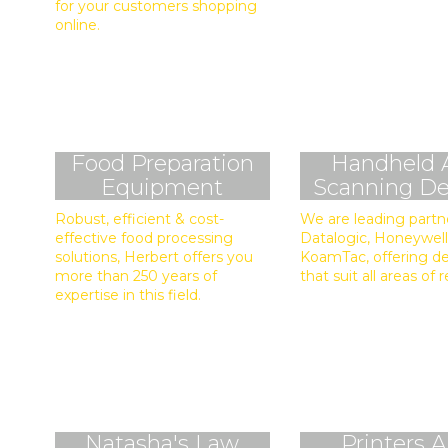
for your customers shopping
online.
Food Preparation
Handheld 
Equipment
Scanning De
Robust, efficient & cost-
We are leading partn
effective food processing
Datalogic, Honeywell
solutions, Herbert offers you
KoamTac, offering d
more than 250 years of
that suit all areas of r
expertise in this field.
Natasha's Law
Printers 