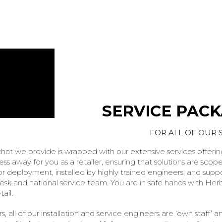
SERVICE PAC
FOR ALL OF OUR 
that we provide is wrapped with our extensive services offering
tress away for you as a retailer, ensuring that solutions are scop
 deployment, installed by highly trained engineers, and supp
 desk and national service team. You are in safe hands with Herb
ail.
s, all of our installation and service engineers are ‘own staff’ a