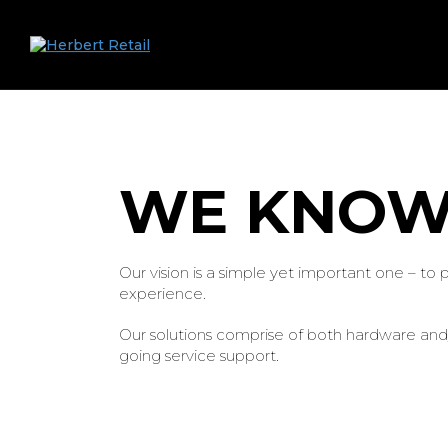
WE KNOW
Our vision is a simple yet important one – to
experience.
Our solutions comprise of both hardware and/o
going service support.