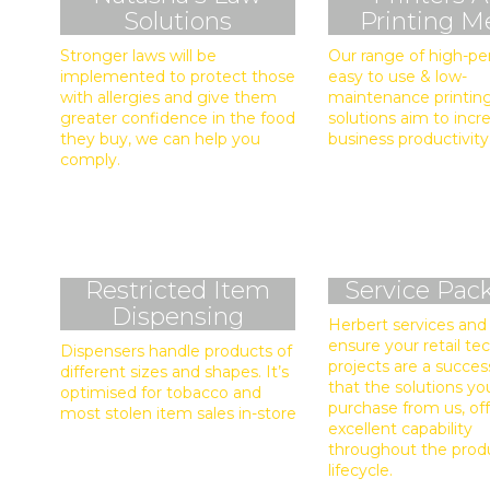
Solutions
Printing M
Stronger laws will be
Our range of high-pe
implemented to protect those
easy to use & low-
with allergies and give them
maintenance printin
greater confidence in the food
solutions aim to incr
they buy, we can help you
business productivity
comply.
Restricted Item
Service Pac
Dispensing
Herbert services and
ensure your retail t
Dispensers handle products of
projects are a succes
different sizes and shapes. It’s
that the solutions yo
optimised for tobacco and
purchase from us, of
most stolen item sales in-store
excellent capability
throughout the prod
lifecycle.