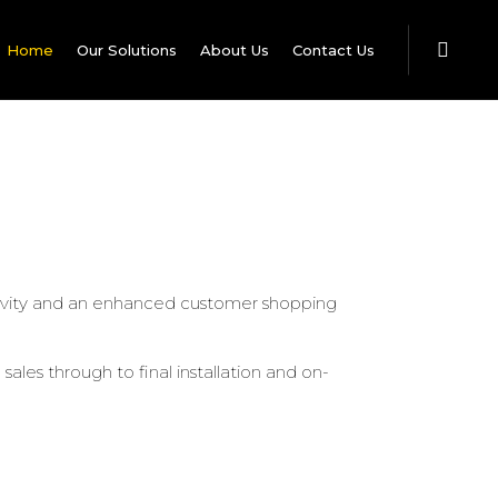
Home
Our Solutions
About Us
Contact Us
uctivity and an enhanced customer shopping
ales through to final installation and on-