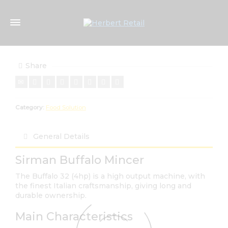
Share
Category:
Food Solution
General Details
Sirman Buffalo Mincer
The Buffalo 32 (4hp) is a high output machine, with
the finest Italian craftsmanship, giving long and
durable ownership.
Main Characteristics