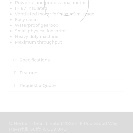
Powerful and professional motor
IP 67 insulated
Ventilated motor for maximum usage
Easy clean
Waterproof gearbox
Small physical footprint
Heavy duty machine
Maximum throughput
Specifications
Features
Request a Quote
© Herbert Retail Limited 2025 - 18 Rookwood Way,
Haverhill, Suffolk, CB9 8PD