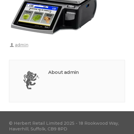
admin
About admin
© Herbert Retail Limited 2025 - 18 Rookwood Way,
Haverhill, Suffolk, CB9 8PD