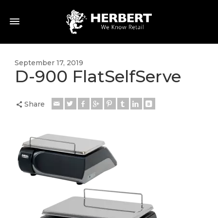
September 17, 2019
D-900 FlatSelfServe
Share