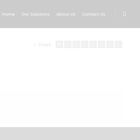
Home
Our Solutions
About Us
Contact Us
Share