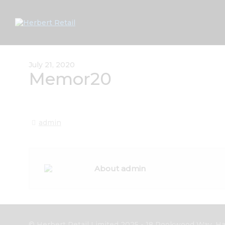
July 21, 2020
Memor20
admin
About admin
© Herbert Retail Limited 2025 - 18 Rookwood Way, Hav