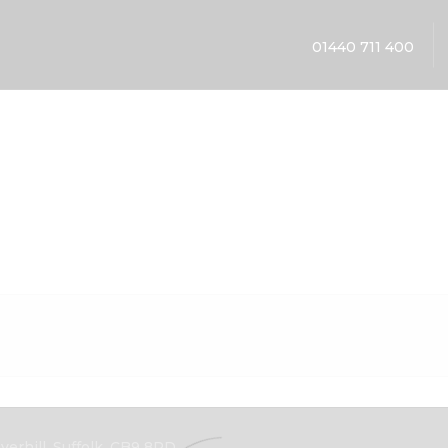
01440 711 400
erhill, Suffolk, CB9 8PD