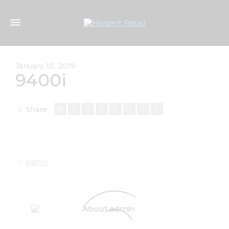
January 10, 2019
9400i
Share
admin
About admin