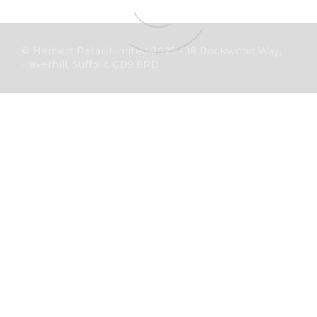
© Herbert Retail Limited 2025 - 18 Rookwood Way,
Haverhill, Suffolk, CB9 8PD