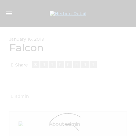
January 16, 2019
Falcon
Share
admin
About admin