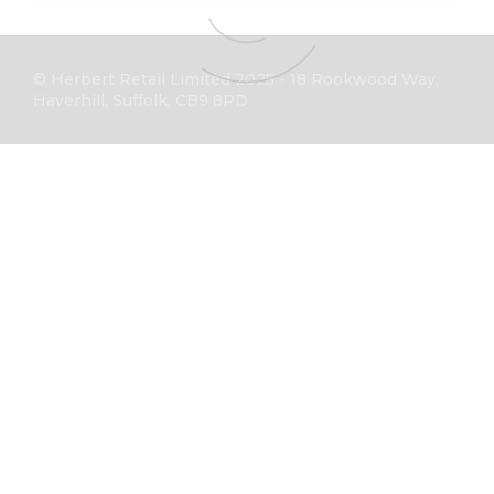
© Herbert Retail Limited 2025 - 18 Rookwood Way,
Haverhill, Suffolk, CB9 8PD