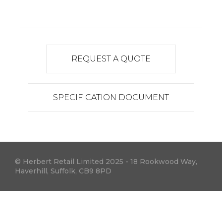
REQUEST A QUOTE
SPECIFICATION DOCUMENT
© Herbert Retail Limited 2025 - 18 Rookwood Way,
Haverhill, Suffolk, CB9 8PD