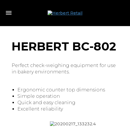
HERBERT BC-802
Perfect check-weighing equipment for use
in bakery environments.
Ergonomic counter top dimensions
Simple operation
Quick and easy cleaning
Excellent reliability