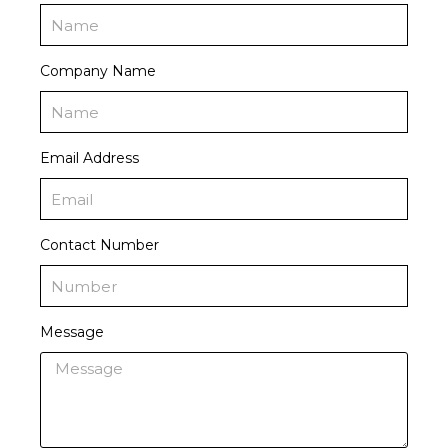
Company Name
Email Address
Contact Number
Message