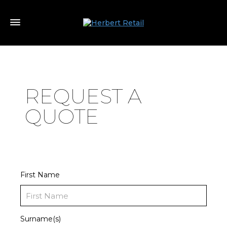
REQUEST A
QUOTE
First Name
Surname(s)