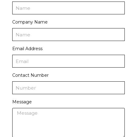
Company Name
Email Address
Contact Number
Message