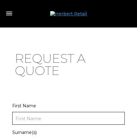
REQUEST A
QUOTE
First Name
Surname(s)