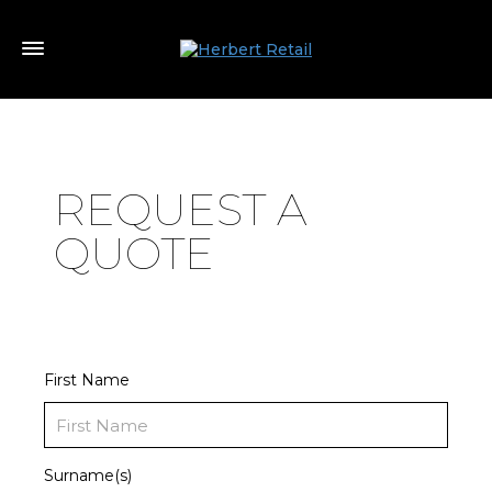
REQUEST A
QUOTE
First Name
Surname(s)