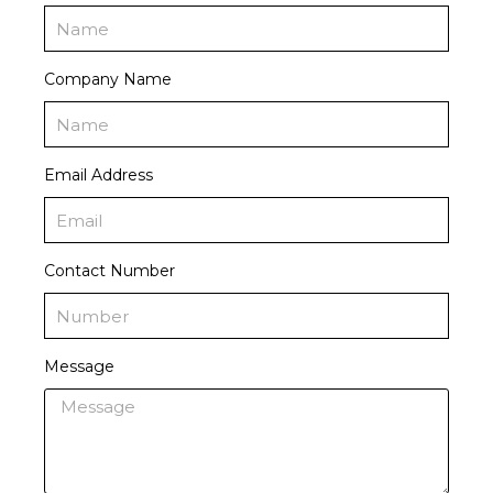
Company Name
Email Address
Contact Number
Message