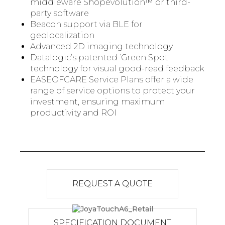
middleware Shopevolution™ or third-
party software
Beacon support via BLE for
geolocalization
Advanced 2D imaging technology
Datalogic’s patented ‘Green Spot’
technology for visual good-read feedback
EASEOFCARE Service Plans offer a wide
range of service options to protect your
investment, ensuring maximum
productivity and ROI
REQUEST A QUOTE
SPECIFICATION DOCUMENT