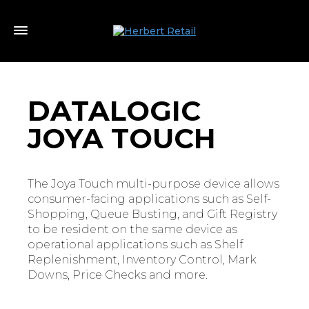
DATALOGIC
JOYA TOUCH
The Joya Touch multi-purpose device allows
consumer-facing applications such as Self-
Shopping, Queue Busting, and Gift Registry
to be resident on the same device as
operational applications such as Shelf
Replenishment, Inventory Control, Mark
Downs, Price Checks and more.