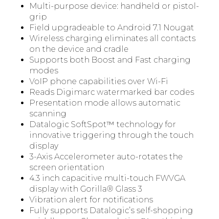
Multi-purpose device: handheld or pistol-
grip
Field upgradeable to Android 7.1 Nougat
Wireless charging eliminates all contacts
on the device and cradle
Supports both Boost and Fast charging
modes
VoIP phone capabilities over Wi-Fi
Reads Digimarc watermarked bar codes
Presentation mode allows automatic
scanning
Datalogic SoftSpot™ technology for
innovative triggering through the touch
display
3-Axis Accelerometer auto-rotates the
screen orientation
4.3 inch capacitive multi-touch FWVGA
display with Gorilla® Glass 3
Vibration alert for notifications
Fully supports Datalogic’s self-shopping