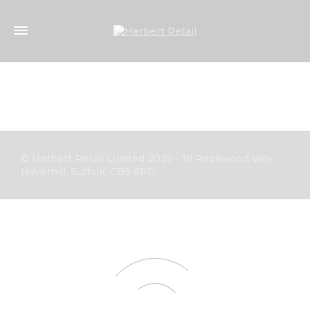
© Herbert Retail Limited 2025 - 18 Rookwood Way,
Haverhill, Suffolk, CB9 8PD