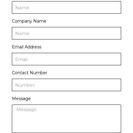
Company Name
Email Address
Contact Number
Message