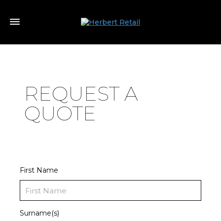
REQUEST A
QUOTE
First Name
Surname(s)