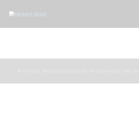
© Herbert Retail Limited 2025 - 18 Rookwood Way, Hav