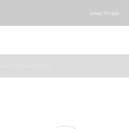
01440 711 400
erhill, Suffolk, CB9 8PD