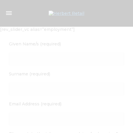
[rev_slider_vc alias=”employment”]
Given Name/s (required)
Surname (required)
Email Address (required)