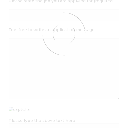
Please state the job you are applying for (required)
Feel free to write an application message
Please type the above text here