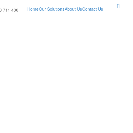
Home
Our Solutions
About Us
Contact Us
0 711 400