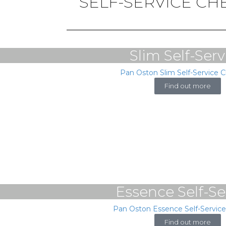
SELF-SERVICE C
Slim Self-Serv
Pan Oston Slim Self-Service 
Find out more
Essence Self-Se
Pan Oston Essence Self-Servic
Find out more