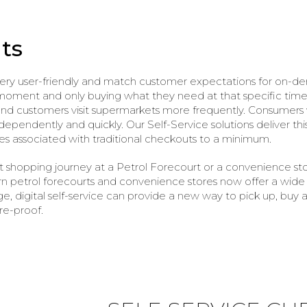
ts
very user-friendly and match customer expectations for on-d
ent and only buying what they need at that specific time. As
 customers visit supermarkets more frequently. Consumers wil
pendently and quickly. Our Self-Service solutions deliver thi
es associated with traditional checkouts to a minimum.
t shopping journey at a Petrol Forecourt or a convenience st
rn petrol forecourts and convenience stores now offer a wide 
e, digital self-service can provide a new way to pick up, buy
re-proof.