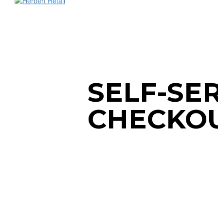
SELF-SE
CHECKO