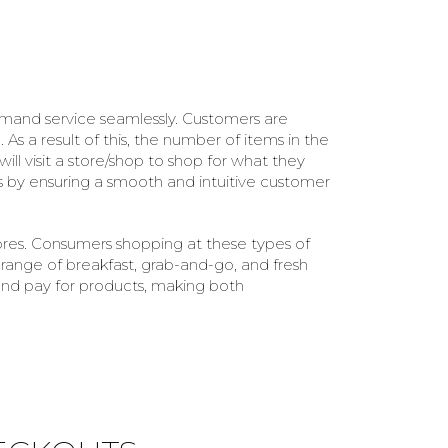
emand service seamlessly. Customers are
 a result of this, the number of items in the
l visit a store/shop to shop for what they
s by ensuring a smooth and intuitive customer
ores. Consumers shopping at these types of
range of breakfast, grab-and-go, and fresh
 and pay for products, making both