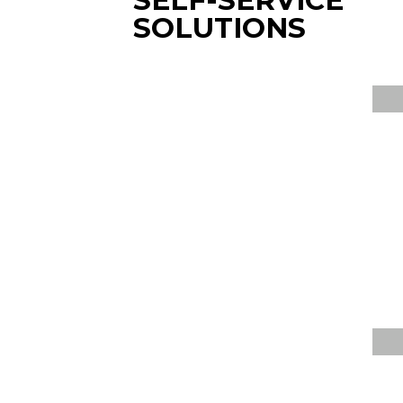
SELF-SERVICE
SOLUTIONS