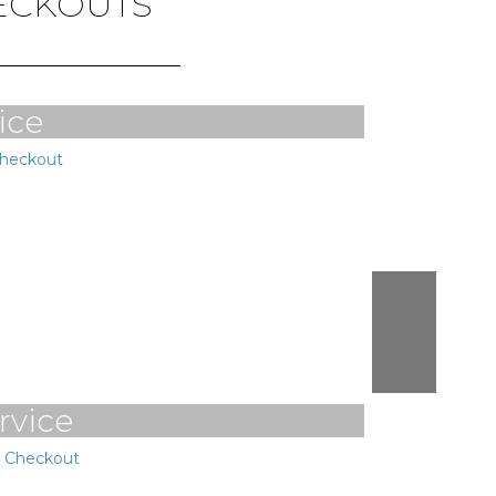
HECKOUTS
ice
Checkout
rvice
e Checkout