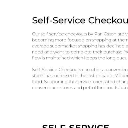
Self-Service Checkou
Our self-service checkouts by Pan Oston are 
becoming more focused on shopping at the mom
average supermarket shopping has declined and
need and want to complete their purchase inde
flow is maintained which keeps the long queu
Self-Service Checkouts can offer a convenien
stores has increased in the last decade. Mode
food. Supporting this service-orientated chang
convenience stores and petrol forecourts futu