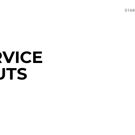
0144
RVICE
UTS